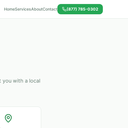
Home
Services
About
Contact
(877) 785-0302
 you with a local