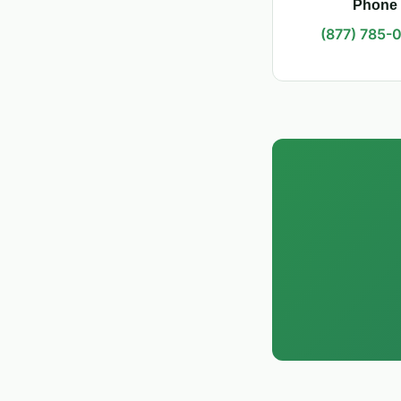
Phone
(877) 785-