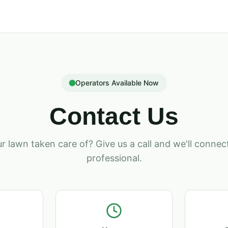
Operators Available Now
Contact Us
r lawn taken care of? Give us a call and we'll connect
professional.