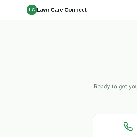
LawnCare Connect
LC
Ready to get you