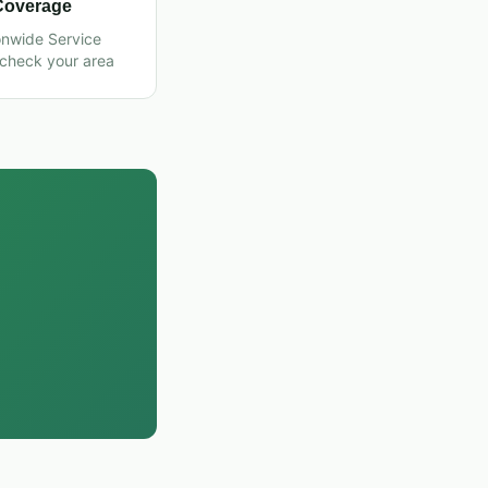
Coverage
onwide Service
 check your area