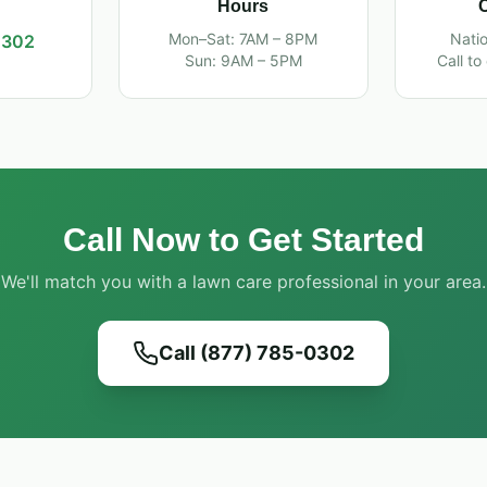
Hours
Mon–Sat: 7AM – 8PM
Nati
0302
Sun: 9AM – 5PM
Call to
Call Now to Get Started
We'll match you with a lawn care professional in your area.
Call (877) 785-0302